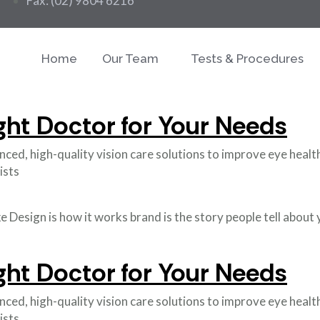
Fax: (02) 9804 6216
Home
Our Team
Tests & Procedures
ght Doctor for Your Needs
d, high-quality vision care solutions to improve eye health a
ists
like Design is how it works brand is the story people tell abou
ght Doctor for Your Needs
d, high-quality vision care solutions to improve eye health a
ists