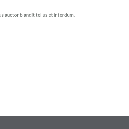
 auctor blandit tellus et interdum.