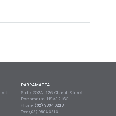
PARRAMATTA
reet,
Suite 202A, 126 Church Street,
Parramatta, NSW 2150
Phone:
(02) 9804 6218
Fax:
(02) 9804 6216