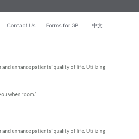
Contact Us
Forms for GP
中文
nd enhance patients’ quality of life. Utilizing
t you when room."
nd enhance patients’ quality of life. Utilizing