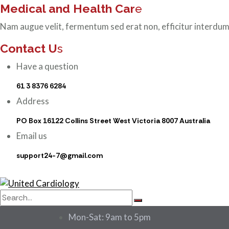
Medical and Health Car
e
Nam augue velit, fermentum sed erat non, efficitur interdum
Contact U
s
Have a question
61 3 8376 6284
Address
PO Box 16122 Collins Street West Victoria 8007 Australia
Email us
support24-7@gmail.com
Mon-Sat: 9am to 5pm