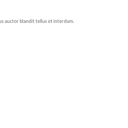
 auctor blandit tellus et interdum.