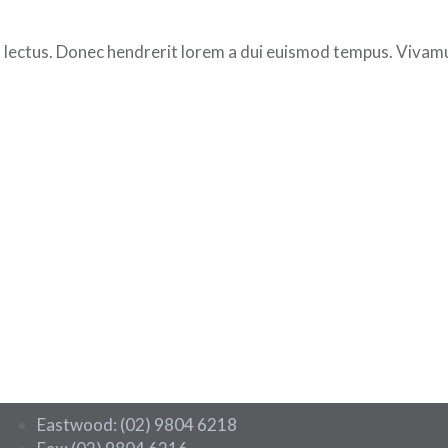
 lectus. Donec hendrerit lorem a dui euismod tempus. Vivamus
Eastwood: (02) 9804 6218