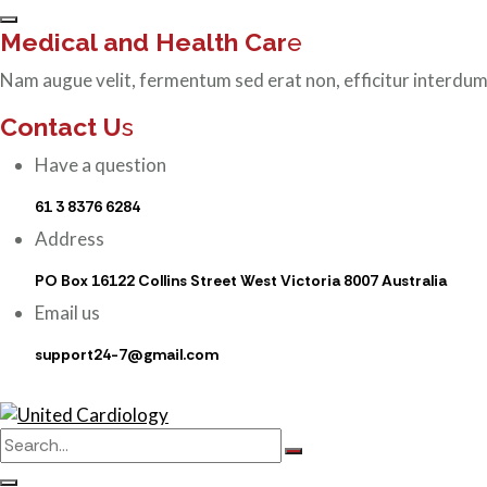
Medical and Health Car
e
Nam augue velit, fermentum sed erat non, efficitur interdum
Contact U
s
Have a question
61 3 8376 6284
Address
PO Box 16122 Collins Street West Victoria 8007 Australia
Email us
support24-7@gmail.com