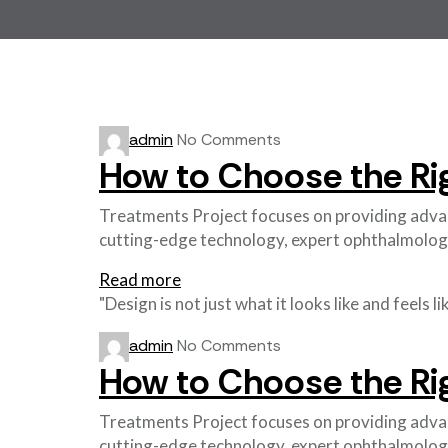
admin
No Comments
How to Choose the Ri
Treatments Project focuses on providing advance
cutting-edge technology, expert ophthalmolog
Read more
"Design is not just what it looks like and feels 
admin
No Comments
How to Choose the Ri
Treatments Project focuses on providing advance
cutting-edge technology, expert ophthalmolog