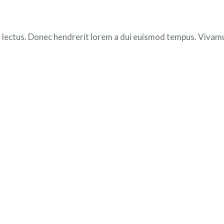
 lectus. Donec hendrerit lorem a dui euismod tempus. Vivamus