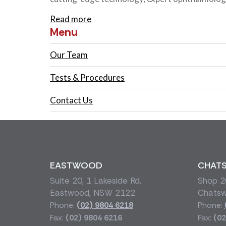
Read more
Menu
Our Team
Tests & Procedures
Contact Us
EASTWOOD
CHAT
Suite 20, 1 Lakeside Rd,
Shop 20
Eastwood, NSW 2122
Chats
Phone:
(02) 9804 6218
Phone:
Fax:
(02) 9804 6216
Fax:
(02