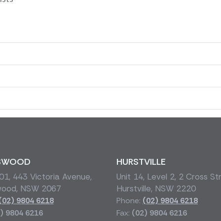
SWOOD
HURSTVILLE
1, 443 Victoria Avenue,
Unit 14, Level 2, 2 Cross St
wood, NSW 2067
Hurstville, NSW 2220
(02) 9804 6218
Phone:
(02) 9804 6218
) 9804 6216
Fax:
(02) 9804 6216