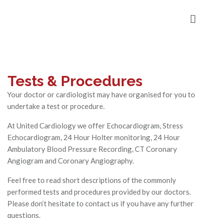
Tests & Procedures
Your doctor or cardiologist may have organised for you to
undertake a test or procedure.
At United Cardiology we offer Echocardiogram, Stress
Echocardiogram, 24 Hour Holter monitoring, 24 Hour
Ambulatory Blood Pressure Recording, CT Coronary
Angiogram and Coronary Angiography.
Feel free to read short descriptions of the commonly
performed tests and procedures provided by our doctors.
Please don’t hesitate to contact us if you have any further
questions.