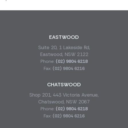
EASTWOOD
Suite 20, 1 Lakeside Rd,
Eastwood, NSW 2122
Phone:
(02) 9804 6218
Fax:
(02) 9804 6216
CHATSWOOD
Shop 201, 443 Victoria Avenue,
Chatswood, NSW 2067
Phone:
(02) 9804 6218
Fax:
(02) 9804 6216