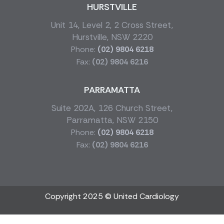
HURSTVILLE
Unit 14, Level 2, 2 Cross Street,
Hurstville, NSW 2220
Phone:
(02) 9804 6218
Fax:
(02) 9804 6216
PARRAMATTA
Suite 202A, 126 Church Street,
Parramatta, NSW 2150
Phone:
(02) 9804 6218
Fax:
(02) 9804 6216
Copyright 2025 © United Cardiology