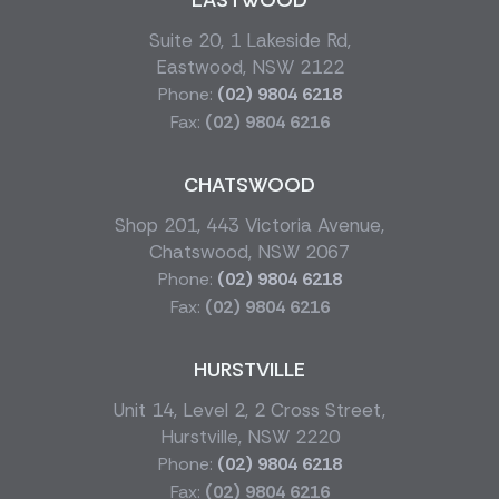
EASTWOOD
Suite 20, 1 Lakeside Rd,
Eastwood, NSW 2122
Phone:
(02) 9804 6218
Fax:
(02) 9804 6216
CHATSWOOD
Shop 201, 443 Victoria Avenue,
Chatswood, NSW 2067
Phone:
(02) 9804 6218
Fax:
(02) 9804 6216
HURSTVILLE
Unit 14, Level 2, 2 Cross Street,
Hurstville, NSW 2220
Phone:
(02) 9804 6218
Fax:
(02) 9804 6216