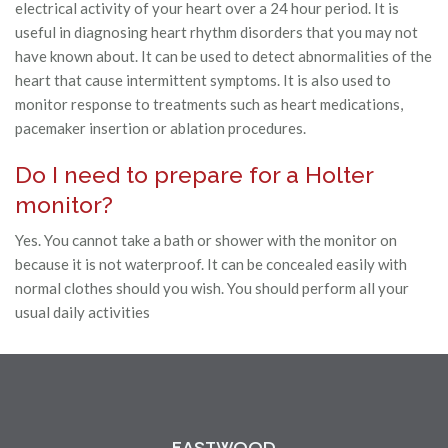
electrical activity of your heart over a 24 hour period. It is
useful in diagnosing heart rhythm disorders that you may not
have known about. It can be used to detect abnormalities of the
heart that cause intermittent symptoms. It is also used to
monitor response to treatments such as heart medications,
pacemaker insertion or ablation procedures.
Do I need to prepare for a Holter
monitor?
Yes. You cannot take a bath or shower with the monitor on
because it is not waterproof. It can be concealed easily with
normal clothes should you wish. You should perform all your
usual daily activities