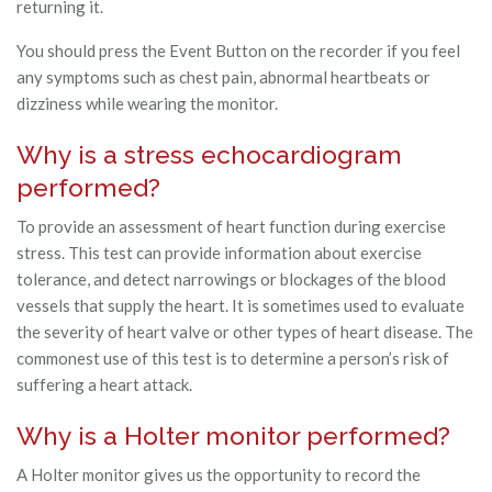
returning it.
You should press the Event Button on the recorder if you feel
any symptoms such as chest pain, abnormal heartbeats or
dizziness while wearing the monitor.
Why is a stress echocardiogram
performed?
To provide an assessment of heart function during exercise
stress. This test can provide information about exercise
tolerance, and detect narrowings or blockages of the blood
vessels that supply the heart. It is sometimes used to evaluate
the severity of heart valve or other types of heart disease. The
commonest use of this test is to determine a person’s risk of
suffering a heart attack.
Why is a Holter monitor performed?
A Holter monitor gives us the opportunity to record the