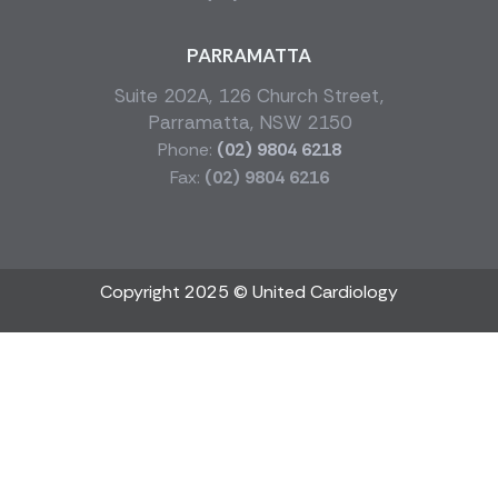
PARRAMATTA
Suite 202A, 126 Church Street,
Parramatta, NSW 2150
Phone:
(02) 9804 6218
Fax:
(02) 9804 6216
Copyright 2025 © United Cardiology