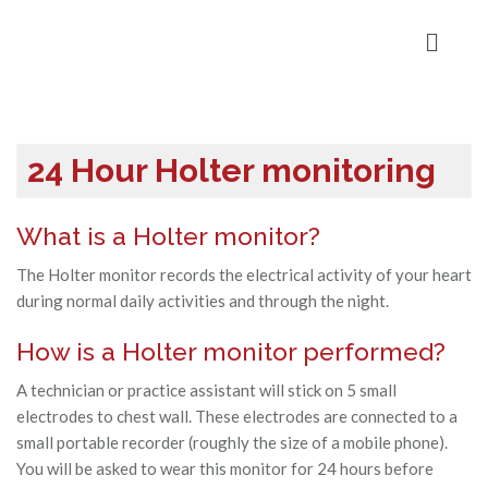
24 Hour Holter monitoring
What is a Holter monitor?
The Holter monitor records the electrical activity of your heart
during normal daily activities and through the night.
How is a Holter monitor performed?
A technician or practice assistant will stick on 5 small
electrodes to chest wall. These electrodes are connected to a
small portable recorder (roughly the size of a mobile phone).
You will be asked to wear this monitor for 24 hours before