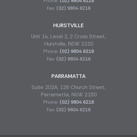
Phone:
(02) 9804 6218
Fax:
(02) 9804 6216
HURSTVILLE
Unit 14, Level 2, 2 Cross Street,
Hurstville, NSW 2220
Phone:
(02) 9804 6218
Fax:
(02) 9804 6216
PARRAMATTA
Suite 202A, 126 Church Street,
Parramatta, NSW 2150
Phone:
(02) 9804 6218
Fax:
(02) 9804 6216