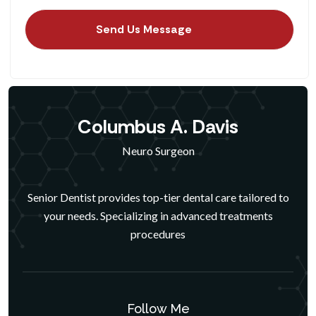
Columbus A. Davis
Neuro Surgeon
Senior Dentist provides top-tier dental care tailored to
your needs. Specializing in advanced treatments
procedures
Follow Me