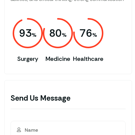
93
80
76
Surgery
Medicine
Healthcare
Send Us Message