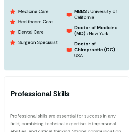
Medicine Care
MBBS :
University of
California
Healthcare Care
Doctor of Medicine
Dental Care
(MD) :
New York
Surgeon Specialist
Doctor of
Chiropractic (DC) :
USA
Professional Skills
Professional skills are essential for success in any
field, combining technical expertise, interpersonal
abilities, and critical thinking. Strong communication