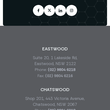
EASTWOOD
Suite 20, 1 Lakeside Rd,
Eastwood, NSW 2122
Phone:
(02) 9804 6218
Fax:
(02) 9804 6216
CHATSWOOD
Shop 201, 443 Victoria Avenue,
Chatswood, NSW 2067