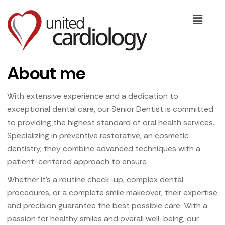
About me
With extensive experience and a dedication to
exceptional dental care, our Senior Dentist is committed
to providing the highest standard of oral health services.
Specializing in preventive restorative, an cosmetic
dentistry, they combine advanced techniques with a
patient-centered approach to ensure
Whether it’s a routine check-up, complex dental
procedures, or a complete smile makeover, their expertise
and precision guarantee the best possible care. With a
passion for healthy smiles and overall well-being, our