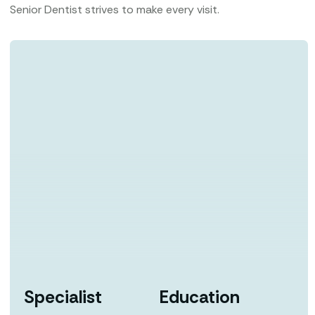
Senior Dentist strives to make every visit.
Specialist
Education