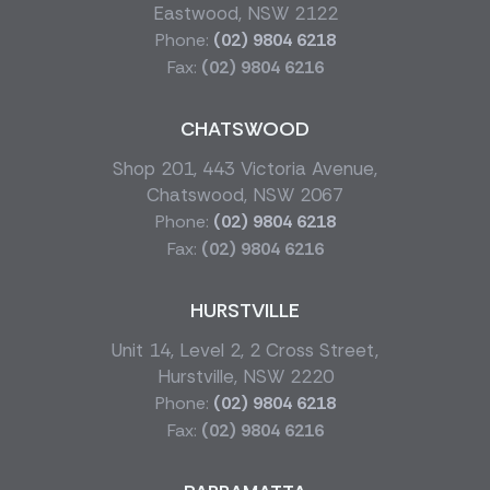
Eastwood, NSW 2122
Phone:
(02) 9804 6218
Fax:
(02) 9804 6216
CHATSWOOD
Shop 201, 443 Victoria Avenue,
Chatswood, NSW 2067
Phone:
(02) 9804 6218
Fax:
(02) 9804 6216
HURSTVILLE
Unit 14, Level 2, 2 Cross Street,
Hurstville, NSW 2220
Phone:
(02) 9804 6218
Fax:
(02) 9804 6216