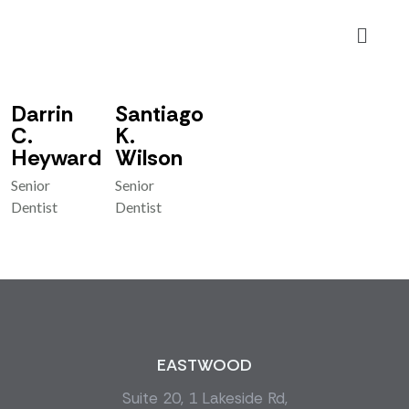
Make Appointment
Make Appointment
Darrin
Santiago
C.
K.
Heyward
Wilson
Senior
Senior
Dentist
Dentist
EASTWOOD
Suite 20, 1 Lakeside Rd,