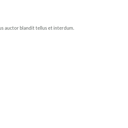
 auctor blandit tellus et interdum.