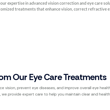
ur expertise in advanced vision correction and eye care sol
omized treatments that enhance vision, correct refractive 
rom Our Eye Care Treatments
e vision, prevent eye diseases, and improve overall eye heal
, we provide expert care to help you maintain clear and health