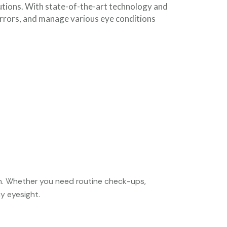
utions. With state-of-the-art technology and
errors, and manage various eye conditions
th. Whether you need routine check-ups,
y eyesight.