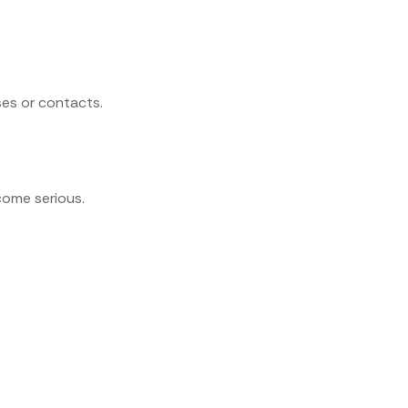
ses or contacts.
come serious.