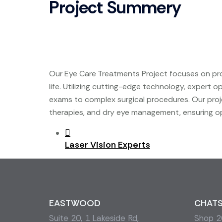
Project Summery
Our Eye Care Treatments Project focuses on prov
life. Utilizing cutting-edge technology, expert
exams to complex surgical procedures. Our proje
therapies, and dry eye management, ensuring op
Post
Laser Vision Experts
navigation
EASTWOOD
CHAT
Suite 20, 1 Lakeside Rd,
Shop 20