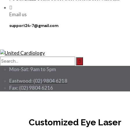
Email us
support24-7@gmail.com
Search
for:
Mon-Sat: 9am to 5pm
Eastwood: (02) 9804 6218
Fax: (02) 9804 6216
Customized Eye Laser