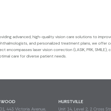
iding advanced, high-quality vision care solutions to improv
 ophthalmologists, and personalized treatment plans, we offer 
ct encompasses laser vision correction (LASIK, PRK, SMILE), 
timal care for diverse patient needs.
SWOOD
HURSTVILLE
1, 443 Victoria Avenue,
Unit 14, Level 2, 2 Cross St