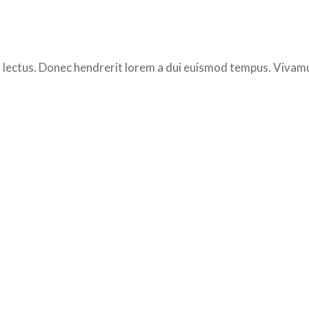
 lectus. Donec hendrerit lorem a dui euismod tempus. Vivamus