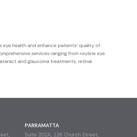
e eye health and enhance patients’ quality of
comprehensive services ranging from routine eye
cataract and glaucoma treatments, retinal
PARRAMATTA
reet,
Suite 202A, 126 Church Street,