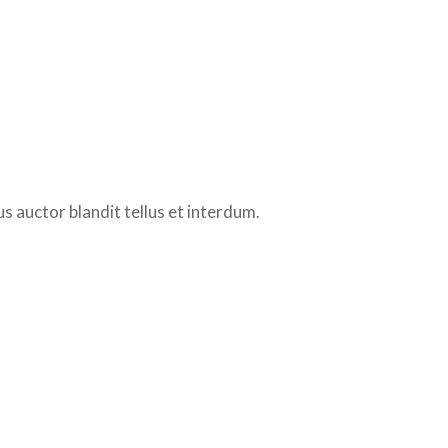
 auctor blandit tellus et interdum.