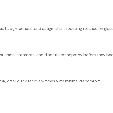
ss, farsightedness, and astigmatism, reducing reliance on glas
glaucoma, cataracts, and diabetic retinopathy before they be
K, offer quick recovery times with minimal discomfort.