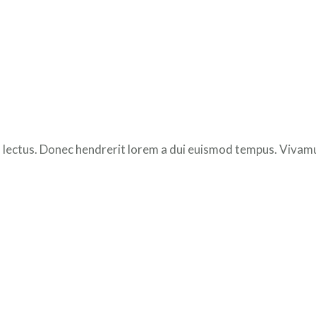
 lectus. Donec hendrerit lorem a dui euismod tempus. Vivamus