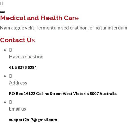
Medical and Health Car
e
Nam augue velit, fermentum sed erat non, efficitur interdum
Contact U
s
Have a question
61 3 8376 6284
Address
PO Box 16122 Collins Street West Victoria 8007 Australia
Email us
support24-7@gmail.com