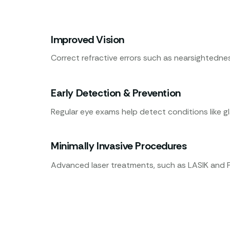
Improved Vision
Correct refractive errors such as nearsightedne
Early Detection & Prevention
Regular eye exams help detect conditions like 
Minimally Invasive Procedures
Advanced laser treatments, such as LASIK and PR