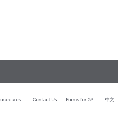
rocedures
Contact Us
Forms for GP
中文