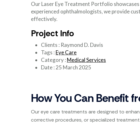
Our Laser Eye Treatment Portfolio showcases o
experienced ophthalmologists, we provide cust
effectively.
Project Info
Clients
:
Raymond D. Davis
Tags
:
Eye Care
Category
:
Medical Services
Date
:
25 March 2025
How You Can Benefit f
Our eye care treatments are designed to enhanc
corrective procedures, or specialized treatment