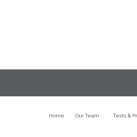
Home
Our Team
Tests & P