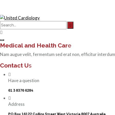
Search
for:
Medical and Health Car
e
Nam augue velit, fermentum sed erat non, efficitur interdum
Contact U
s
Have a question
61 3 8376 6284
Address
PO Box 16122 Collins Street West Victoria 8007 Australia