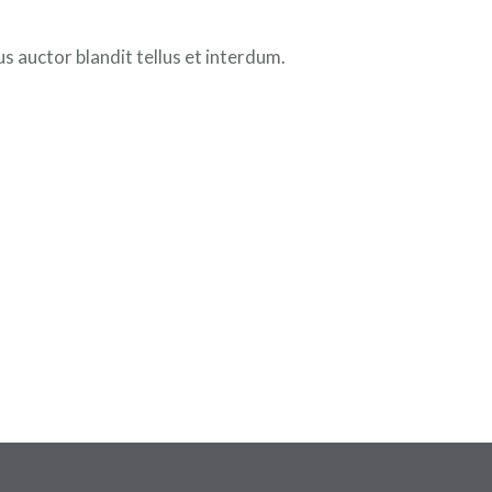
 auctor blandit tellus et interdum.