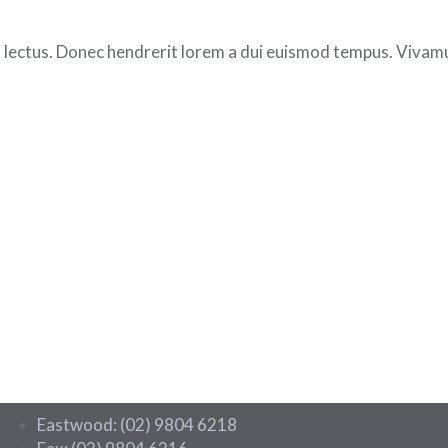
 lectus. Donec hendrerit lorem a dui euismod tempus. Vivamus
Eastwood: (02) 9804 6218