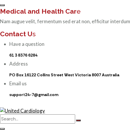
Medical and Health Car
e
Nam augue velit, fermentum sed erat non, efficitur interdum
Contact U
s
Have a question
61 3 8376 6284
Address
PO Box 16122 Collins Street West Victoria 8007 Australia
Email us
support24-7@gmail.com