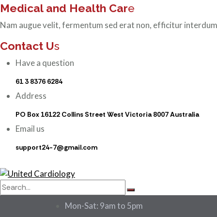
Medical and Health Car
e
Nam augue velit, fermentum sed erat non, efficitur interdum
Contact U
s
Have a question
61 3 8376 6284
Address
PO Box 16122 Collins Street West Victoria 8007 Australia
Email us
support24-7@gmail.com
Mon-Sat: 9am to 5pm