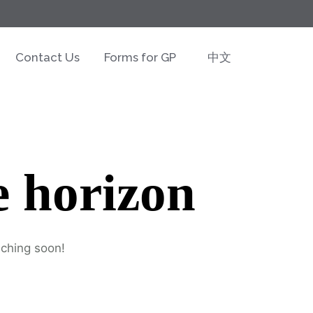
Contact Us
Forms for GP
中文
e horizon
nching soon!