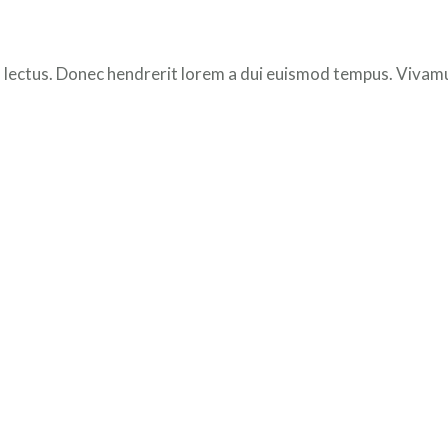
 lectus. Donec hendrerit lorem a dui euismod tempus. Vivamus