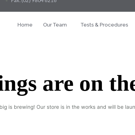
Fax: (02) 9804 6216
Home
Our Team
Tests & Procedures
ings are on th
ig is brewing! Our store is in the works and will be lau