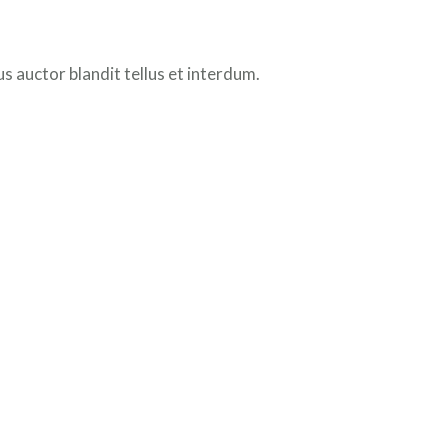
 auctor blandit tellus et interdum.