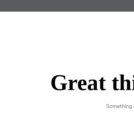
Great th
Something b