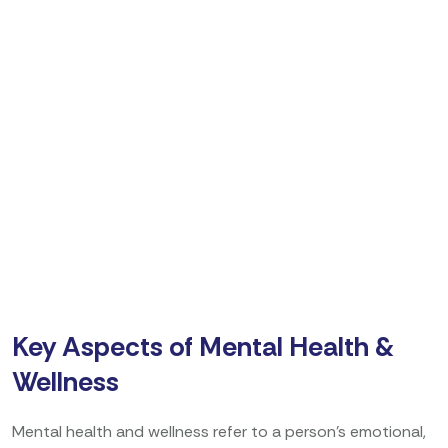
Key Aspects of Mental Health &
Wellness
Mental health and wellness refer to a person’s emotional,