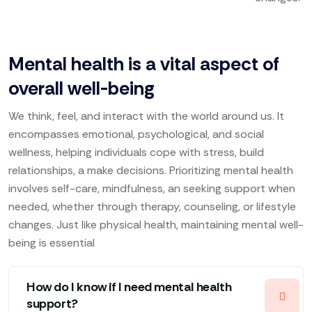
Mental health is a vital aspect of
overall well-being
We think, feel, and interact with the world around us. It
encompasses emotional, psychological, and social
wellness, helping individuals cope with stress, build
relationships, a make decisions. Prioritizing mental health
involves self-care, mindfulness, an seeking support when
needed, whether through therapy, counseling, or lifestyle
changes. Just like physical health, maintaining mental well-
being is essential
How do I know if I need mental health
support?