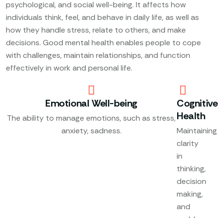
psychological, and social well-being. It affects how
individuals think, feel, and behave in daily life, as well as
how they handle stress, relate to others, and make
decisions. Good mental health enables people to cope
with challenges, maintain relationships, and function
effectively in work and personal life.
Emotional Well-being
Cognitive
Health
The ability to manage emotions, such as stress,
anxiety, sadness.
Maintaining
clarity
in
thinking,
decision
making,
and