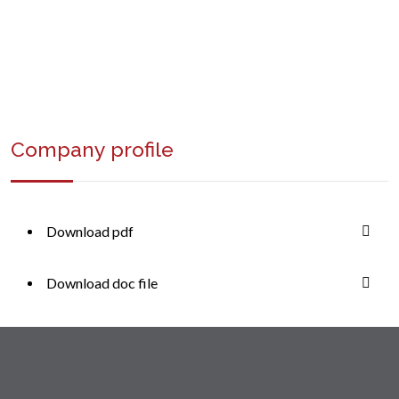
+1 (234) 568 0000
Company profile
Download pdf
Download doc file