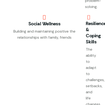
problem-
solving.
Resilienc
Social Wellness
&
Building and maintaining positive the
Coping
relationships with family, friends
Skills
The
ability
to
adapt
to
challenges,
setbacks,
and
life
changes.