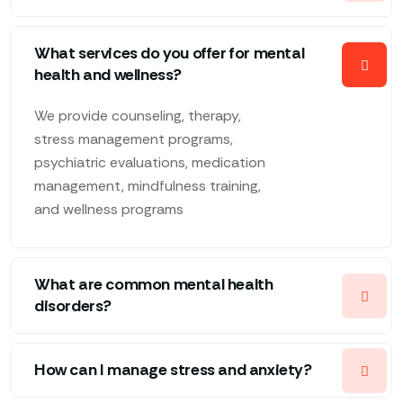
What services do you offer for mental
health and wellness?
We provide counseling, therapy,
stress management programs,
psychiatric evaluations, medication
management, mindfulness training,
and wellness programs
What are common mental health
disorders?
How can I manage stress and anxiety?