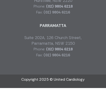
Hurstville, NSW 2220
Phone:
(02) 9804 6218
Fax:
(02) 9804 6216
PARRAMATTA
Suite 202A, 126 Church Street,
Parramatta, NSW 2150
Phone:
(02) 9804 6218
Fax:
(02) 9804 6216
Copyright 2025 © United Cardiology