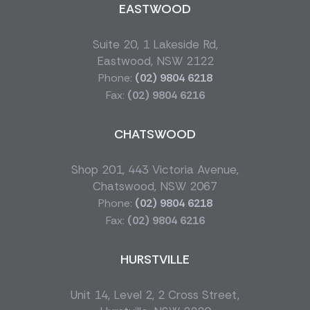
EASTWOOD
Suite 20, 1 Lakeside Rd,
Eastwood, NSW 2122
Phone:
(02) 9804 6218
Fax:
(02) 9804 6216
CHATSWOOD
Shop 201, 443 Victoria Avenue,
Chatswood, NSW 2067
Phone:
(02) 9804 6218
Fax:
(02) 9804 6216
HURSTVILLE
Unit 14, Level 2, 2 Cross Street,