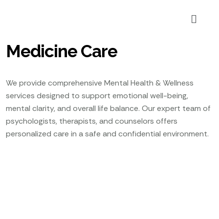
Medicine Care
We provide comprehensive Mental Health & Wellness
services designed to support emotional well-being,
mental clarity, and overall life balance. Our expert team of
psychologists, therapists, and counselors offers
personalized care in a safe and confidential environment.