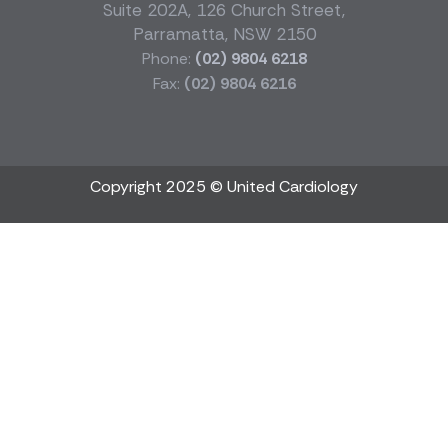
Suite 202A, 126 Church Street,
Parramatta, NSW 2150
Phone:
(02) 9804 6218
Fax:
(02) 9804 6216
Copyright 2025 © United Cardiology