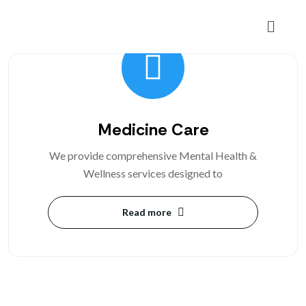
Medicine Care
We provide comprehensive Mental Health &
Wellness services designed to
Read more