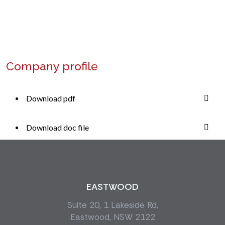
+1 (234) 568 0000
Company profile
Download pdf
Download doc file
EASTWOOD
Suite 20, 1 Lakeside Rd,
Eastwood, NSW 2122