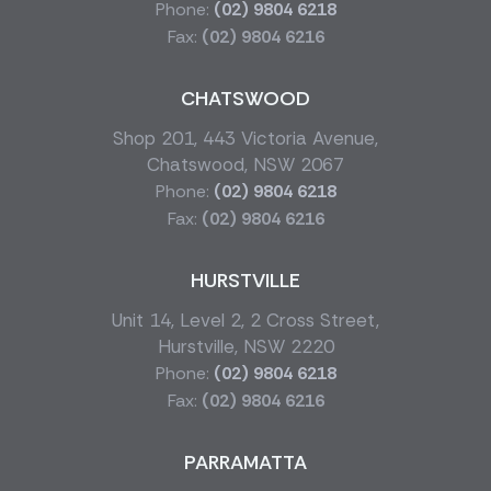
Phone:
(02) 9804 6218
Fax:
(02) 9804 6216
CHATSWOOD
Shop 201, 443 Victoria Avenue,
Chatswood, NSW 2067
Phone:
(02) 9804 6218
Fax:
(02) 9804 6216
HURSTVILLE
Unit 14, Level 2, 2 Cross Street,
Hurstville, NSW 2220
Phone:
(02) 9804 6218
Fax:
(02) 9804 6216
PARRAMATTA